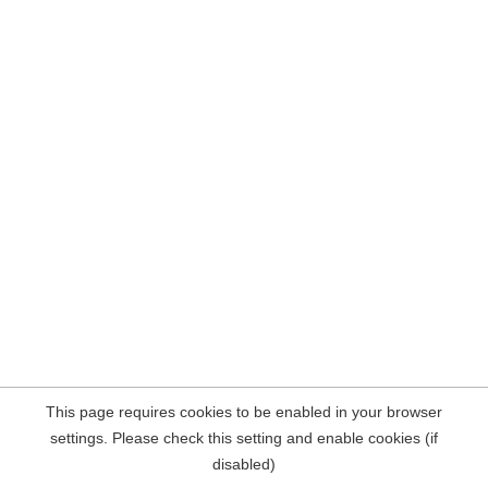
This page requires cookies to be enabled in your browser
settings. Please check this setting and enable cookies (if
disabled)