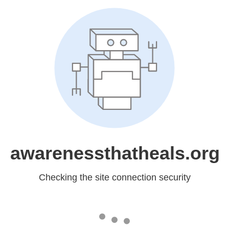
awarenessthatheals.org
Checking the site connection security