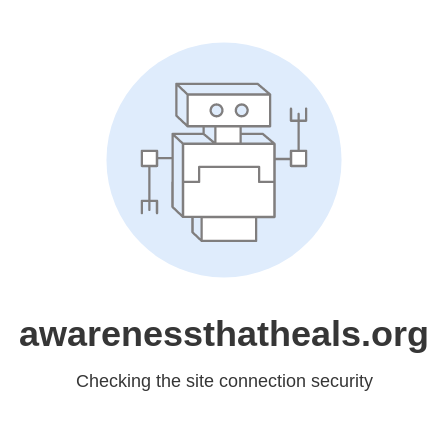
awarenessthatheals.org
Checking the site connection security